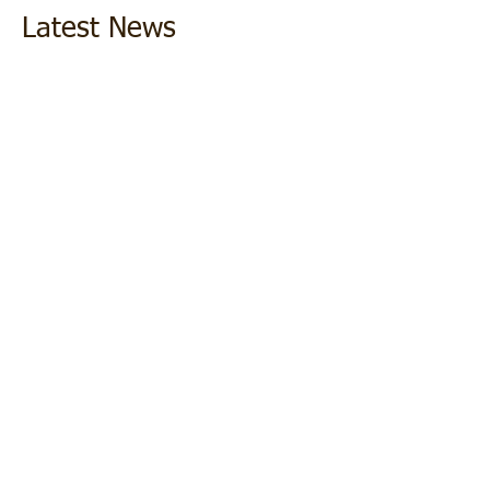
Latest News