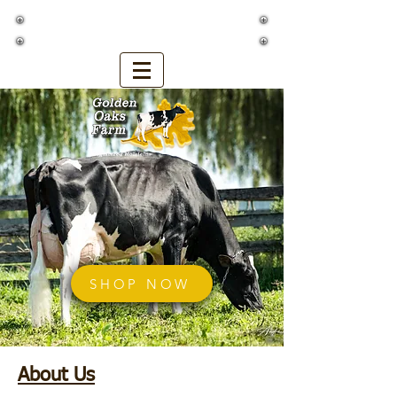
Golden Oaks Farm
SHOP NOW
About Us