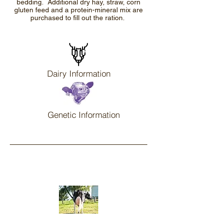
bedding. Additional dry hay, straw, corn
gluten feed and a protein-mineral mix are
purchased to fill out the ration.
Dairy Information
Genetic Information