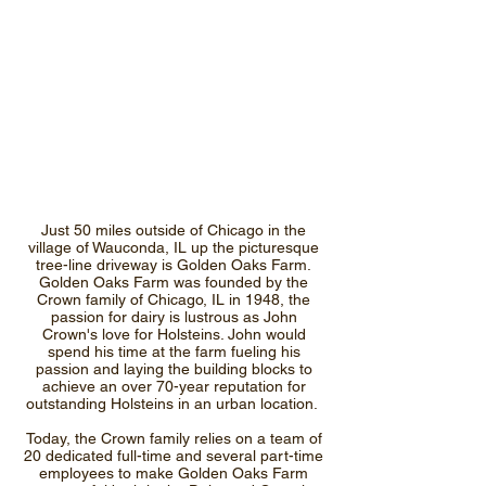
Just 50 miles outside of Chicago in the
village of Wauconda, IL up the picturesque
tree-line driveway is Golden Oaks Farm.
Golden Oaks Farm was founded by the
Crown family of Chicago, IL in 1948, the
passion for dairy is lustrous as John
Crown's love for Holsteins. John would
spend his time at the farm fueling his
passion and laying the building blocks to
achieve an over 70-year reputation for
outstanding Holsteins in an urban location.
Today, the Crown family relies on a team of
20 dedicated full-time and several part-time
employees to make Golden Oaks Farm