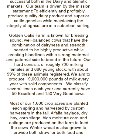
successful both in the Dairy and Genetic
markets. Our team is driven by the mission
statement: To efficiently and profitably
produce quality dairy product and superior
cattle genetics while maintaining the
integrity of agriculture in a suburban setting.
Golden Oaks Farm is known for breeding
sound, well-balanced cows that have the
combination of dairyness and strength
needed to be highly productive while
creating bloodlines with a strong maternal
and paternal side to breed in the future. Our
herd consists of roughly 720 milking
females and 680 young stock, with about
99% of these animals registered. We aim to
produce 19,000,000 pounds of milk every
year with solid components. We classify
several times each year and currently have
50 Excellent and 150 Very Good cows.
Most of our 1,600 crop acres are planted
each spring and harvested by custom
harvesters in the fall. Alfalfa haylage, dry
hay, corn silage, high moisture corn and
oatlage are produced on the farm to feed
the cows. Winter wheat is also grown to
provide both straw for both feed and