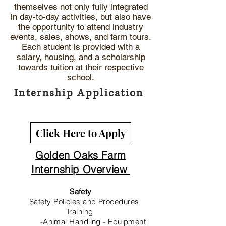
themselves not only fully integrated
in day-to-day activities, but also have
the opportunity to attend industry
events, sales, shows, and farm tours.
Each student is provided with a
salary, housing, and a scholarship
towards tuition at their respective
school.
Internship Application
Click Here to Apply
Golden Oaks Farm
Internship Overview
Safety
Safety Policies and Procedures
Training
-Animal Handling - Equipment