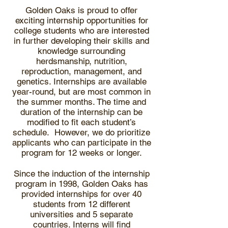
Golden Oaks is proud to offer
exciting internship opportunities for
college students who are interested
in further developing their skills and
knowledge surrounding
herdsmanship, nutrition,
reproduction, management, and
genetics. Internships are available
year-round, but are most common in
the summer months. The time and
duration of the internship can be
modified to fit each student’s
schedule. However, we do prioritize
applicants who can participate in the
program for 12 weeks or longer.
Since the induction of the internship
program in 1998, Golden Oaks has
provided internships for over 40
students from 12 different
universities and 5 separate
countries. Interns will find