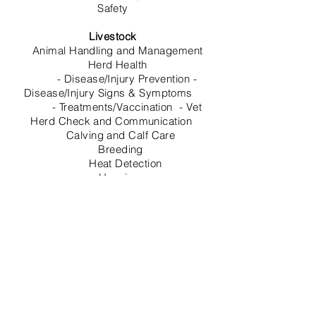
Safety
Livestock
Animal Handling and Management
Herd Health
- Disease/Injury Prevention -
Disease/Injury Signs & Symptoms
- Treatments/Vaccination - Vet
Herd Check and Communication
Calving and Calf Care
Breeding
Heat Detection
Housing
Nutrition/ TMR Ration Management
-
Nutritionist Communication
TMR Software and Management
- Dairy
Software and Management
Milking Parlor
Overall Milking Operation and
Management
- Milking Policy and Procedures