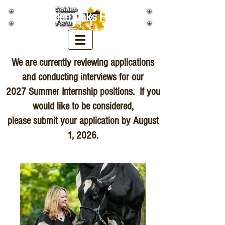
Golden Oaks Farm
We are currently reviewing applications
and conducting interviews for our
2027 Summer Internship positions. If you
would like to be considered,
please submit your application by August
1, 2026.