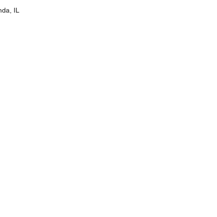
nda, IL