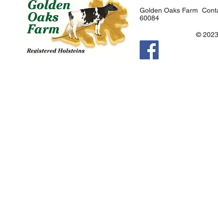
Golden Oaks Farm Conta
60084
© 2023