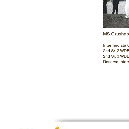
MS Crushab
Intermediate 
2nd Sr. 2 WD
2nd Sr. 3 WD
Reserve Inte