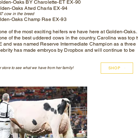
olden-Oaks BY Charolette-ET EX-90
lden-Oaks Atwd Charla EX-94
T cow in the b
reed
olden-Oaks Champ Rae EX-93
 one of the most exciting heifers we have here at Golden-Oaks.
one of the best uddered cows in the country. Carolina was top 
E and was named Reserve Intermediate Champion as a three
lebrity has made embryos by Dropbox and will continue to be
 store to see what we have from her family!
SHOP