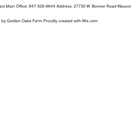
ct Main Office: 847-526-6644 Address: 27730 W. Bonner Road Wauco
 by Golden Oaks Farm Proudly created with
Wix.com