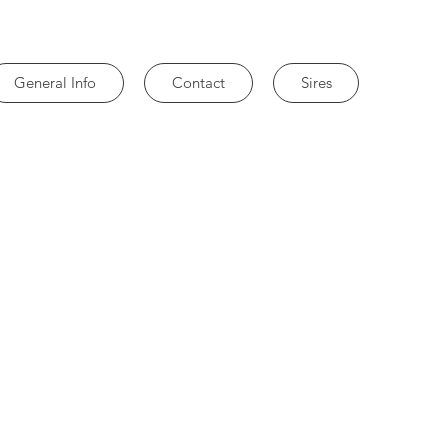
General Info
Contact
Sires