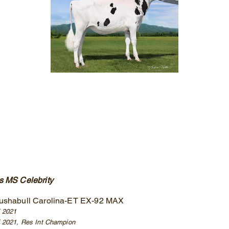
 MS Celebrity
ushabull Carolina-ET EX-92 MAX
E 2021
 2021, Res Int Champion