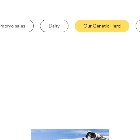
mbryo sales
Dairy
Our Genetic Herd