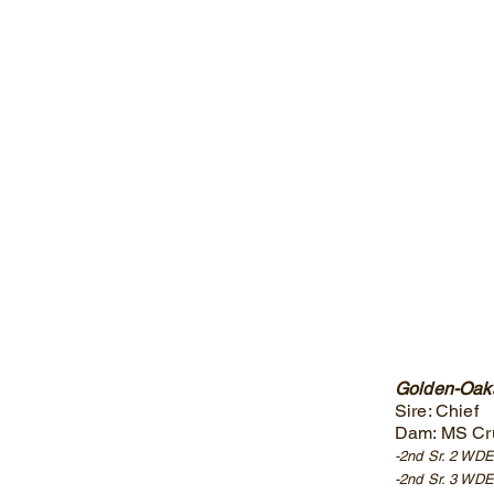
Golden-Oaks
Sire: Chief
Dam: MS Cr
-2nd Sr. 2 WD
-2nd Sr. 3 WDE