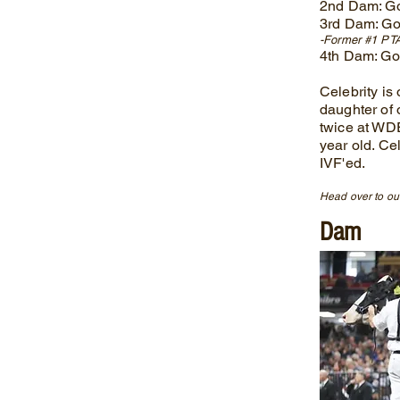
2nd Dam: G
3rd Dam: Go
-Former #1 PTA
4th Dam: G
Celebrity is
daughter of 
twice at WD
year old. Ce
IVF'ed.
Head over to our
Dam