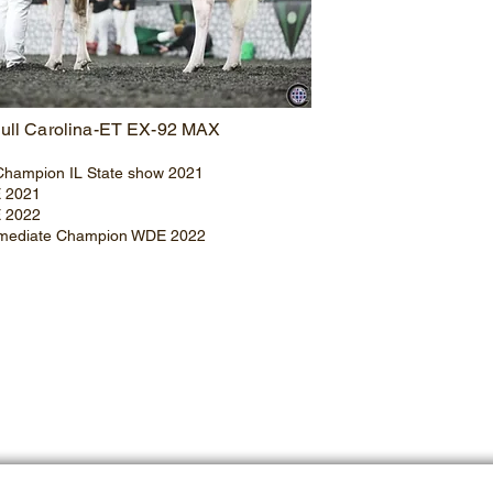
ull Carolina-ET EX-92 MAX
Champion IL State show 2021
E 2021
E 2022
rmediate Champion WDE 2022