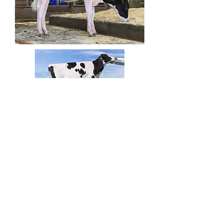
Lambda x Amita
Lambda x Amita
Golden Oaks Farm Contact Main Office:
847-