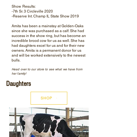
Show Results:
-7th Sr. 3 Circleville 2020
-Reserve Int. Champ IL State Show 2019
Amita has been a mainstay at Golden-Oaks
since she was purchased as a calf. She had
success in the show ring, but has become an
incredible brood cow for us as well. She has
had daughters excel for us and for their new
owners. Amita is a permanent donor for us
and will be worked extensively to the newest
bulls.
Head over to our store to see what we have from
her family!
Daughters
SHOP