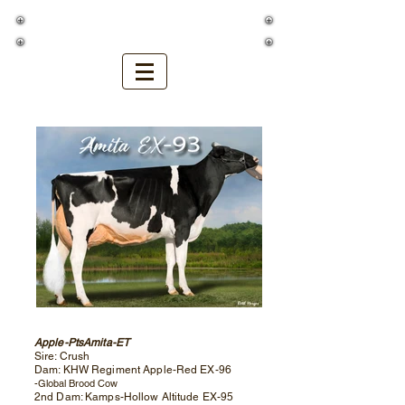
Golden Oaks Farm
Apple-PtsAmita-ET
Sire: Crush
Dam: KHW Regiment Apple-Red EX-96
-Global Brood Cow
2nd Dam: Kamps-Hollow Altitude EX-95