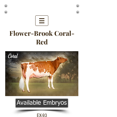
Golden Oaks Farm
Flower-Brook Coral-
Red
Available Embryos
EX-93